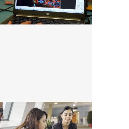
Product Development
At GVL, we turn innovative ideas into market-
ready geospatial solutions, working closely with
clients to design, prototype, and refine industry-
specific products. Using the latest technologies,
we ensure robust, user-friendly, and scalable
solutions from concept to launch.
Enquire Now