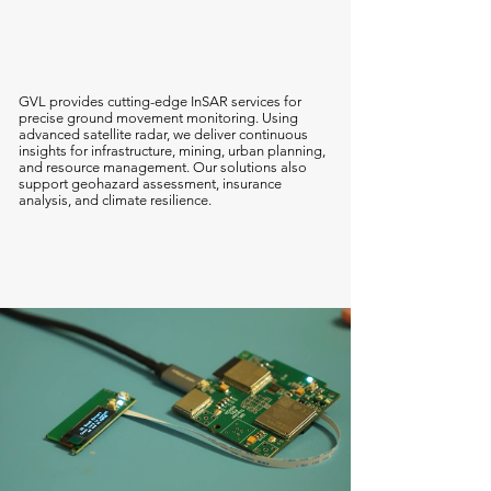
AT-InSAR
GVL provides cutting-edge InSAR services for
precise ground movement monitoring. Using
advanced satellite radar, we deliver continuous
insights for infrastructure, mining, urban planning,
and resource management. Our solutions also
support geohazard assessment, insurance
analysis, and climate resilience.
Find Out More