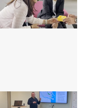
R&D Support
We drive geospatial innovation through R&D,
collaborating with clients to create tailored,
cutting-edge solutions. Our expertise in remote
sensing, data analytics, and system integration
ensures clients stay ahead of the curve.
Enquire Now