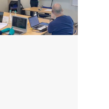
Training and Consultancy
We offer industry-leading geospatial training and
consultancy, empowering clients with the skills to
excel in a fast-evolving field. Our tailored
programs provide hands-on expertise with the
latest tools and technologies.
With a 4.7/5 rating and a 100% recommendation
rate, our training is known for its quality and
value.
Enquire Now