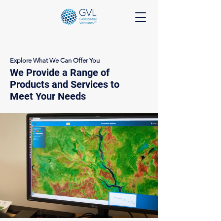
Explore What We Can Offer You
We Provide a Range of
Products and Services to
Meet Your Needs