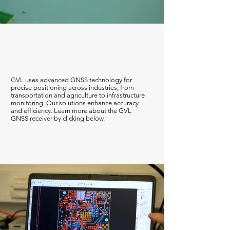
GNSS
GVL uses advanced GNSS technology for
precise positioning across industries, from
transportation and agriculture to infrastructure
monitoring. Our solutions enhance accuracy
and efficiency. Learn more about the GVL
GNSS receiver by clicking below.
Find Out More